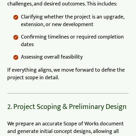
challenges, and desired outcomes. This includes:
Clarifying whether the project is an upgrade,
extension, or new development
Confirming timelines or required completion
dates
Assessing overall feasibility
If everything aligns, we move forward to define the
project scope in detail.
2. Project Scoping & Preliminary Design
We prepare an accurate Scope of Works document
and generate initial concept designs, allowing all