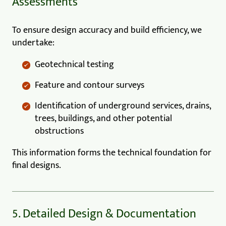
Assessments
To ensure design accuracy and build efficiency, we
undertake:
Geotechnical testing
Feature and contour surveys
Identification of underground services, drains,
trees, buildings, and other potential
obstructions
This information forms the technical foundation for
final designs.
5. Detailed Design & Documentation