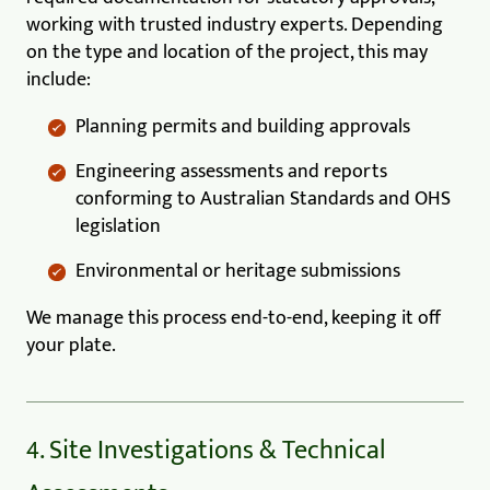
working with trusted industry experts. Depending
on the type and location of the project, this may
include:
Planning permits and building approvals
Engineering assessments and reports
conforming to Australian Standards and OHS
legislation
Environmental or heritage submissions
We manage this process end-to-end, keeping it off
your plate.
4. Site Investigations & Technical