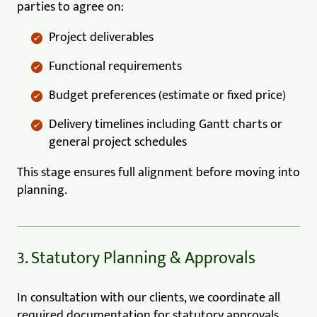
parties to agree on:
Project deliverables
Functional requirements
Budget preferences (estimate or fixed price)
Delivery timelines including Gantt charts or
general project schedules
This stage ensures full alignment before moving into
planning.
3. Statutory Planning & Approvals
In consultation with our clients, we coordinate all
required documentation for statutory approvals,