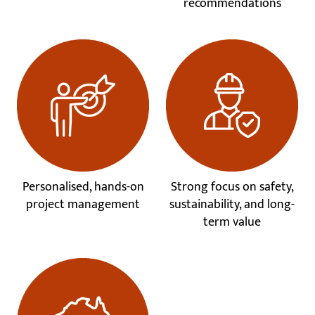
recommendations
Personalised, hands-on
Strong focus on safety,
project management
sustainability, and long-
term value