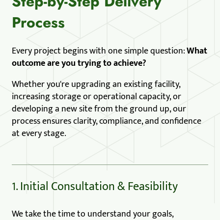
Step-by-Step Delivery
Process
Every project begins with one simple question:
What
outcome are you trying to achieve?
Whether you're upgrading an existing facility,
increasing storage or operational capacity, or
developing a new site from the ground up, our
process ensures clarity, compliance, and confidence
at every stage.
1. Initial Consultation & Feasibility
We take the time to understand your goals,