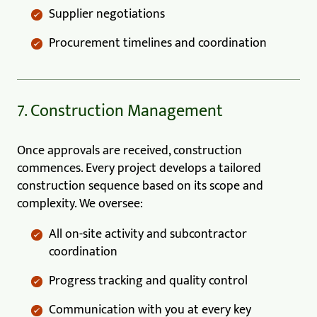
Supplier negotiations
Procurement timelines and coordination
7. Construction Management
Once approvals are received, construction
commences. Every project develops a tailored
construction sequence based on its scope and
complexity. We oversee:
All on-site activity and subcontractor
coordination
Progress tracking and quality control
Communication with you at every key