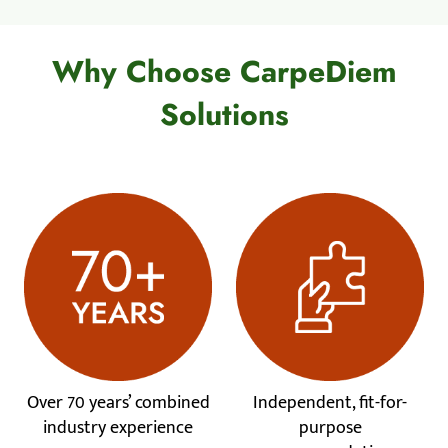
Why Choose CarpeDiem
Solutions
Over 70 years’ combined
Independent, fit-for-
industry experience
purpose