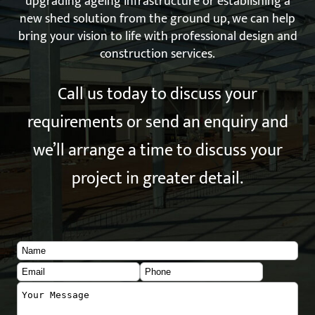
upgrading ageing infrastructure or establishing a
new shed solution from the ground up, we can help
bring your vision to life with professional design and
construction services.
Call us today to discuss your
requirements or send an enquiry and
we’ll arrange a time to discuss your
project in greater detail.