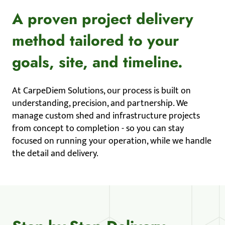
A proven project delivery
method tailored to your
goals, site, and timeline.
At CarpeDiem Solutions, our process is built on
understanding, precision, and partnership. We
manage custom shed and infrastructure projects
from concept to completion - so you can stay
focused on running your operation, while we handle
the detail and delivery.