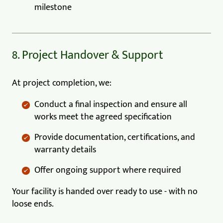
milestone
8. Project Handover & Support
At project completion, we:
Conduct a final inspection and ensure all
works meet the agreed specification
Provide documentation, certifications, and
warranty details
Offer ongoing support where required
Your facility is handed over ready to use - with no
loose ends.