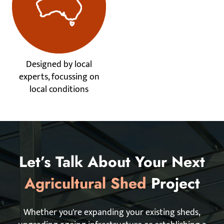
Designed by local
experts, focussing on
local conditions
Let’s Talk About Your Next
Agricultural Shed
Project
Whether you're expanding your existing sheds,