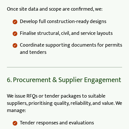
Once site data and scope are confirmed, we:
Develop full construction-ready designs
Finalise structural, civil, and service layouts
Coordinate supporting documents for permits
and tenders
6. Procurement & Supplier Engagement
We issue RFQs or tender packages to suitable
suppliers, prioritising quality, reliability, and value. We
manage:
Tender responses and evaluations