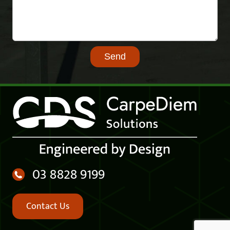
03 8828 9199
Contact Us