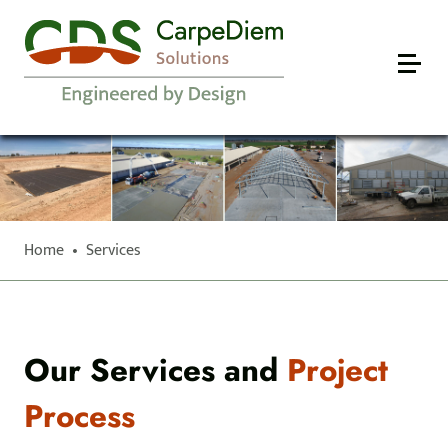
Home
•
Services
Our Services and
Project
Process