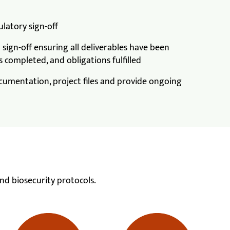
latory sign-off
sign-off ensuring all deliverables have been
 completed, and obligations fulfilled
cumentation, project files and provide ongoing
nd biosecurity protocols.