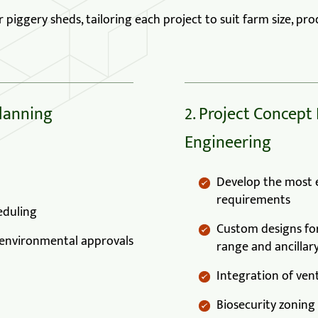
iggery sheds, tailoring each project to suit farm size, prod
Planning
2. Project Concept
Engineering
Develop the most ef
requirements
eduling
Custom designs for
d environmental approvals
range and ancillary
Integration of vent
Biosecurity zoning