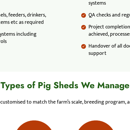
systems
els, feeders, drinkers,
QA checks and regu
tems etc as required
Project completion 
 systems including
achieved, processes
rols
Handover of all do
support
Types of Pig Sheds We Manage
s customised to match the farm’s scale, breeding program, a