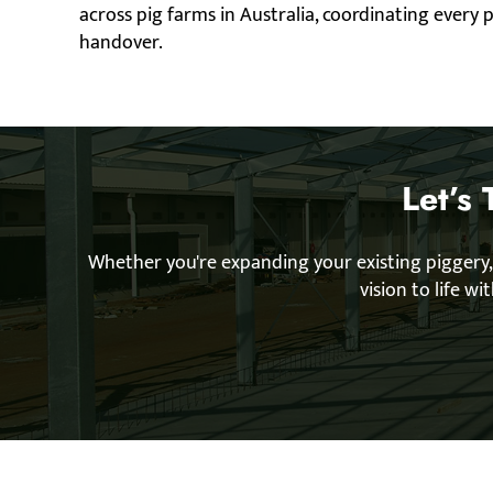
across pig farms in Australia, coordinating every
handover.
Let’s
Whether you're expanding your existing piggery,
vision to life w