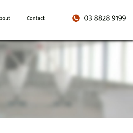
03 8828 9199
bout
Contact