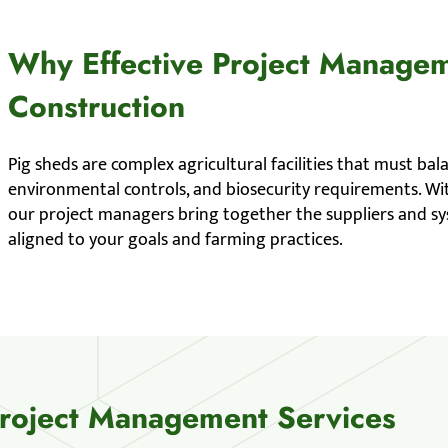
Why Effective Project Managem
Construction
Pig sheds are complex agricultural facilities that must bal
environmental controls, and biosecurity requirements. Wit
our project managers bring together the suppliers and sys
aligned to your goals and farming practices.
Project Management Services