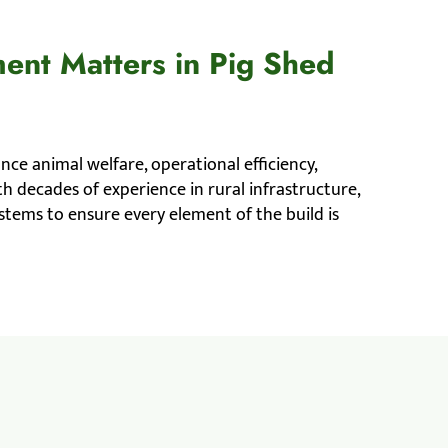
ent Matters in Pig Shed
ance animal welfare, operational efficiency,
h decades of experience in rural infrastructure,
tems to ensure every element of the build is