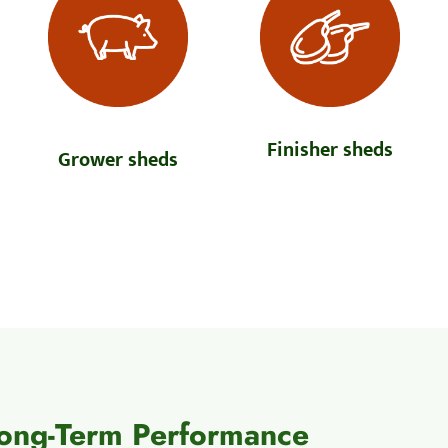
Finisher sheds
Grower sheds
Long-Term Performance