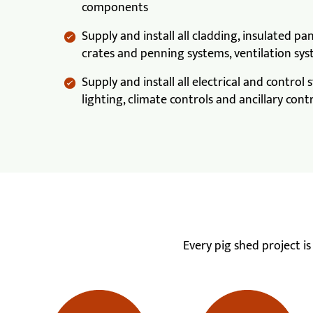
components
Supply and install all cladding, insulated pan
crates and penning systems, ventilation sys
Supply and install all electrical and control
lighting, climate controls and ancillary cont
Every pig shed project i