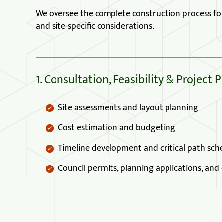
We oversee the complete construction process for p
and site-specific considerations.
1. Consultation, Feasibility & Project 
Site assessments and layout planning
Cost estimation and budgeting
Timeline development and critical path sch
Council permits, planning applications, an