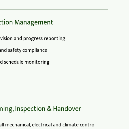
uction Management
vision and progress reporting
and safety compliance
nd schedule monitoring
ning, Inspection & Handover
ll mechanical, electrical and climate control