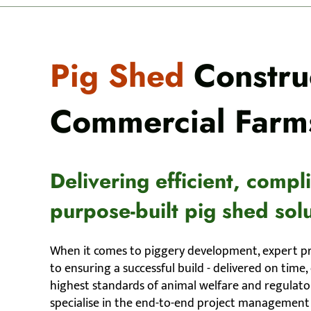
Pig Shed
Construc
Commercial Farm
Delivering efficient, compl
purpose-built pig shed solu
When it comes to piggery development, expert p
to ensuring a successful build - delivered on time
highest standards of animal welfare and regulat
specialise in the end-to-end project management 