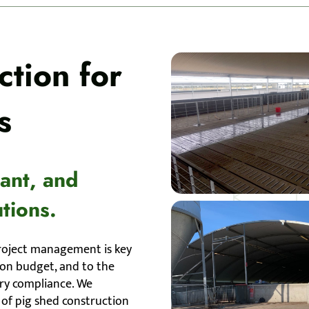
tion for
s
iant, and
tions.
roject management is key
, on budget, and to the
ory compliance. We
of pig shed construction