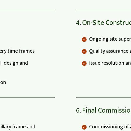
4. On-Site Constr
Ongoing site super
very time frames
Quality assurance 
ll design and
Issue resolution a
ion
6. Final Commissio
cillary frame and
Commissioning of a