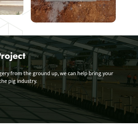
roject
ggery from the ground up, we can help bring your
the pig industry.