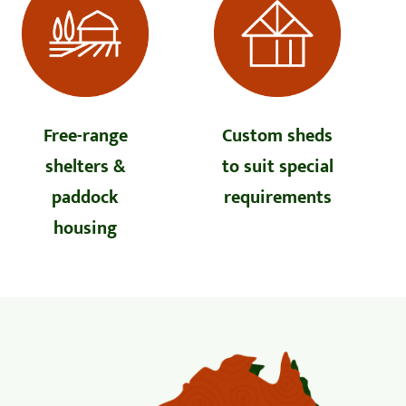
Free-range
Custom sheds
shelters &
to suit special
paddock
requirements
housing