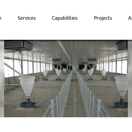
e
Services
Capabilities
Projects
A