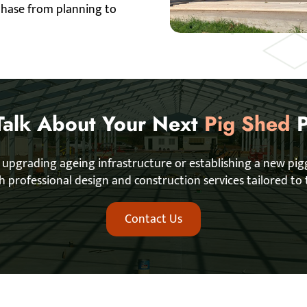
 phase from planning to
 Talk About Your Next
Pig Shed
P
 upgrading ageing infrastructure or establishing a new pi
ith professional design and construction services tailored to 
Contact Us