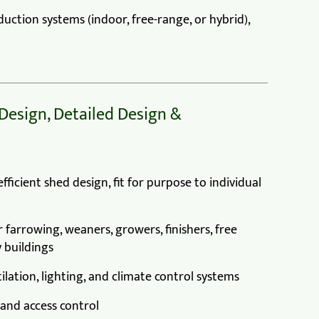
uction systems (indoor, free-range, or hybrid),
 Design, Detailed Design &
ficient shed design, fit for purpose to individual
 farrowing, weaners, growers, finishers, free
 buildings
ilation, lighting, and climate control systems
 and access control