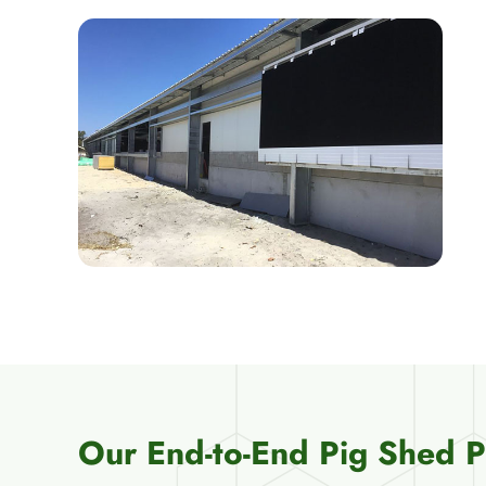
Our End-to-End Pig Shed 