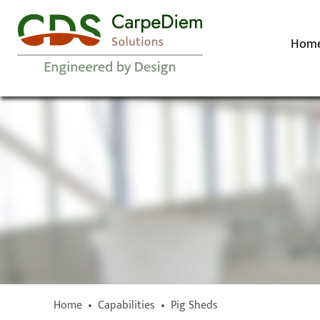
Hom
Home
•
Capabilities
•
Pig Sheds