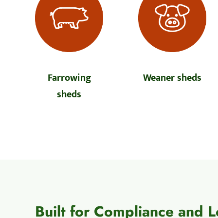
Farrowing
Weaner sheds
sheds
Built for Compliance and 