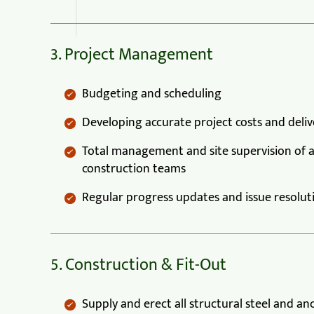
3. Project Management
Budgeting and scheduling
Developing accurate project costs and deli
Total management and site supervision of a
construction teams
Regular progress updates and issue resolut
5. Construction & Fit-Out
Supply and erect all structural steel and an